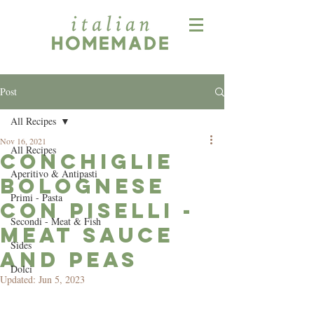
Post
All Recipes
Nov 16, 2021
All Recipes
Conchiglie
Aperitivo & Antipasti
Bolognese
Primi - Pasta
con Piselli -
Secondi - Meat & Fish
Meat Sauce
Sides
and Peas
Dolci
Updated:
Jun 5, 2023