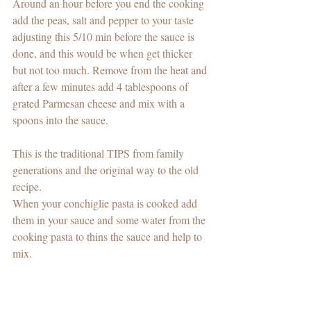
Around an hour before you end the cooking 
add the peas, salt and pepper to your taste 
adjusting this 5/10 min before the sauce is 
done, and this would be when get thicker 
but not too much. Remove from the heat and 
after a few minutes add 4 tablespoons of 
grated Parmesan cheese and mix with a 
spoons into the sauce. 
This is the traditional TIPS from family 
generations and the original way to the old 
recipe. 
When your conchiglie pasta is cooked add 
them in your sauce and some water from the 
cooking pasta to thins the sauce and help to 
mix. 
Serve with extra parmesan cheese on the top 
and enjoy with a red wine in Winter time 