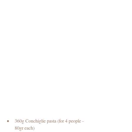
360g Conchiglie pasta (for 4 people - 
80gr each)