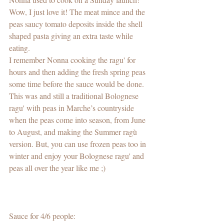
Wow, I just love it! The meat mince and the 
peas saucy tomato deposits inside the shell 
shaped pasta giving an extra taste while 
eating.   
I remember Nonna cooking the ragu' for 
hours and then adding the fresh spring peas 
some time before the sauce would be done. 
This was and still a traditional Bolognese 
ragu' with peas in Marche’s countryside 
when the peas come into season, from June 
to August, and making the Summer ragù 
version. But, you can use frozen peas too in 
winter and enjoy your Bolognese ragu' and 
peas all over the year like me ;)
Sauce for 4/6 people: