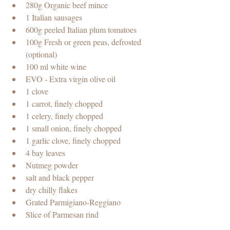
280g Organic beef mince
1 Italian sausages
600g peeled Italian plum tomatoes 
100g Fresh or green peas, defrosted 
(optional)
100 ml white wine
EVO - Extra virgin olive oil
1 clove
1 carrot, finely chopped 
1 celery, finely chopped  
1 small onion, finely chopped
1 garlic clove, finely chopped
4 bay leaves
Nutmeg powder
salt and black pepper 
dry chilly flakes
Grated Parmigiano-Reggiano
Slice of Parmesan rind 