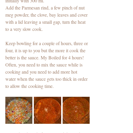
initially with 300 ml. 
Add the Parmesan rind, a few pinch of nut 
meg powder, the clove, bay leaves and cover 
with a lid leaving a small gap, turn the heat 
to a very slow cook. 
Keep bowling for a couple of hours, three or 
four, it is up to you but the more it cook the 
better is the sauce. My Boiled for 4 hours! 
Often, you need to mix the sauce while is 
cooking and you need to add more hot 
water when the sauce gets too thick in order 
to allow the cooking time. 