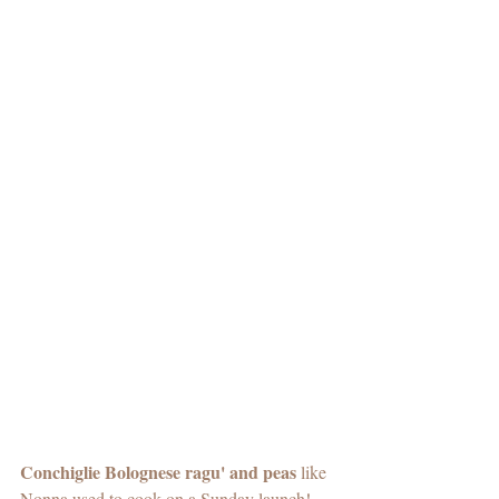
Conchiglie Bolognese ragu' and peas
 like 
Nonna used to cook on a Sunday launch! 