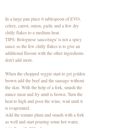
In a large pan place 6 tablespoon of EVO, 
celery, carrot, onion, garlic and a few dry 
chilly flakes to a medium heat. 
TIPS: Bolognese sauce/ragu' is not a spicy 
sauce so the few chilly flakes is to give an 
additional flavour with the other ingredients. 
don’t add more. 
When the chopped veggie start to get golden 
brown add the beef and the sausage without 
the skin. With the help of a fork, smash the 
mince meat and fry until is brown. Turn the 
heat to high and poor the wine, wait until it 
is evaporated. 
Add the tomato plum and smash with a fork 
as well and start pouring some hot water, 