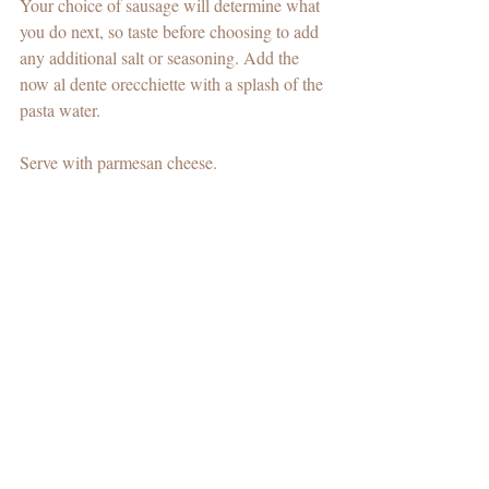
Your choice of sausage will determine what 
you do next, so taste before choosing to add 
any additional salt or seasoning. Add the 
now al dente orecchiette with a splash of the 
pasta water.
Serve with parmesan cheese.