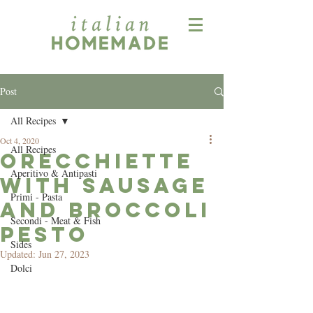
Post
All Recipes
Oct 4, 2020
All Recipes
Orecchiette
Aperitivo & Antipasti
with Sausage
Primi - Pasta
and Broccoli
Secondi - Meat & Fish
Pesto
Sides
Updated:
Jun 27, 2023
Dolci