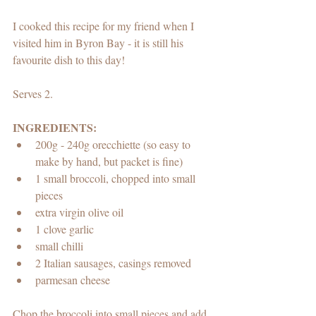
I cooked this recipe for my friend when I 
visited him in Byron Bay - it is still his 
favourite dish to this day!
Serves 2.
INGREDIENTS:
200g - 240g orecchiette (so easy to 
make by hand, but packet is fine)
1 small broccoli, chopped into small 
pieces
extra virgin olive oil 
1 clove garlic
small chilli
2 Italian sausages, casings removed
parmesan cheese
Chop the broccoli into small pieces and add 