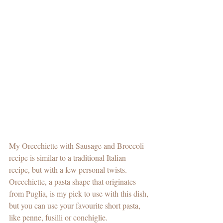
My Orecchiette with Sausage and Broccoli 
recipe is similar to a traditional Italian 
recipe, but with a few personal twists. 
Orecchiette, a pasta shape that originates 
from Puglia, is my pick to use with this dish, 
but you can use your favourite short pasta, 
like penne, fusilli or conchiglie.