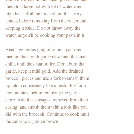
them to a large pot with lot of water over 
high heat. Boil the broccoli until it's very 
tender, before removing from the water and 
keeping it aside. Do not throw away the 
water, as you'll be cooking your pasta in it!
Heat a generous glug of oil in a pan over 
medium heat with garlic clove and the small 
chilli, until they start to fry. Don't burn the 
garlic, keep it mild gold. Add the drained 
broccoli pieces and use a fork to smash them 
up into a consistency like a pesto. Fry for a 
few minutes, before removing the garlic 
clove. Add the sausages, removed from their 
casing, and smash them with a fork like you 
did with the broccoli. Continue to cook until 
the sausage is golden brown.