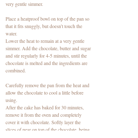
very gentle simmer.
Place a heatproof bowl on top of the pan so 
that it fits snuggly, but doesn’t touch the 
water.
Lower the heat to remain at a very gentle 
simmer. Add the chocolate, butter and sugar 
and stir regularly for 4-5 minutes, until the 
chocolate is melted and the ingredients are 
combined.
Carefully remove the pan from the heat and 
allow the chocolate to cool a little before 
using.  
After the cake has baked for 30 minutes, 
remove it from the oven and completely 
cover it with chocolate. Softly layer the 
slices of pear on top of the chocolate, being 
careful not to push them. Complete this step 