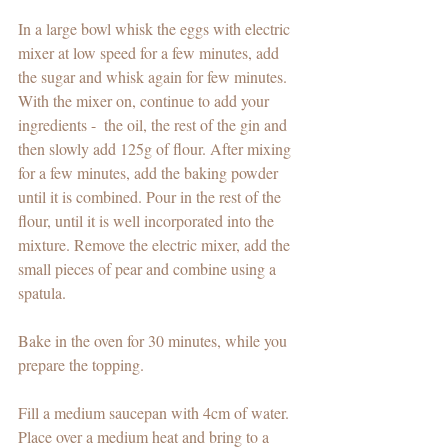
In a large bowl whisk the eggs with electric 
mixer at low speed for a few minutes, add 
the sugar and whisk again for few minutes. 
With the mixer on, continue to add your 
ingredients -  the oil, the rest of the gin and 
then slowly add 125g of flour. After mixing 
for a few minutes, add the baking powder 
until it is combined. Pour in the rest of the 
flour, until it is well incorporated into the 
mixture. Remove the electric mixer, add the 
small pieces of pear and combine using a 
spatula.
Bake in the oven for 30 minutes, while you 
prepare the topping. 
Fill a medium saucepan with 4cm of water. 
Place over a medium heat and bring to a 