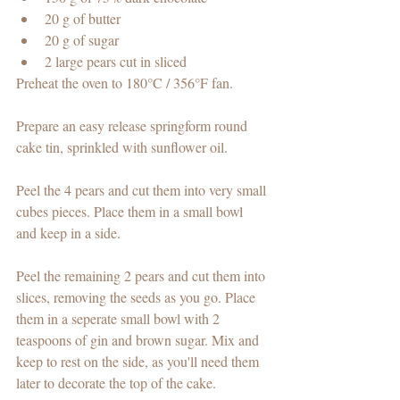
20 g of butter 
20 g of sugar
2 large pears cut in sliced 
Preheat the oven to 180
°C
 / 356
°F 
fan. 
Prepare an easy release springform round 
cake tin, sprinkled with sunflower oil.
Peel the 4 pears and cut them into very small 
cubes pieces. Place them in a small bowl 
and keep in a side. 
Peel the remaining 2 pears and cut them into 
slices, removing the seeds as you go. Place 
them in a seperate small bowl with 2 
teaspoons of gin and brown sugar. Mix and 
keep to rest on the side, as you'll need them 
later to decorate the top of the cake. 