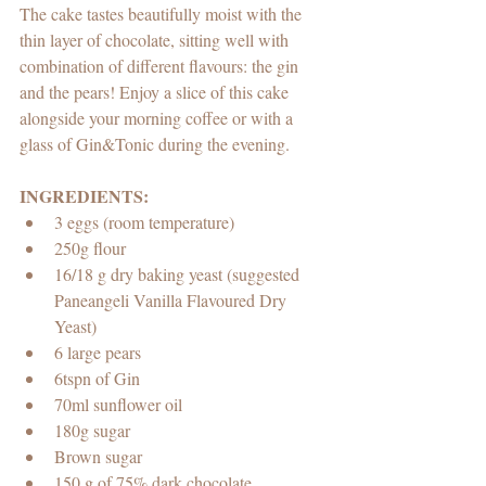
The cake tastes beautifully moist with the 
thin layer of chocolate, sitting well with 
combination of different flavours: the gin 
and the pears! Enjoy a slice of this cake 
alongside your morning coffee or with a 
glass of Gin&Tonic during the evening.
INGREDIENTS:
3 eggs (room temperature)
250g flour
16/18 g dry baking yeast (suggested 
Paneangeli Vanilla Flavoured Dry 
Yeast)
6 large pears 
6tspn of Gin 
70ml sunflower oil 
180g sugar
Brown sugar
150 g of 75% dark chocolate