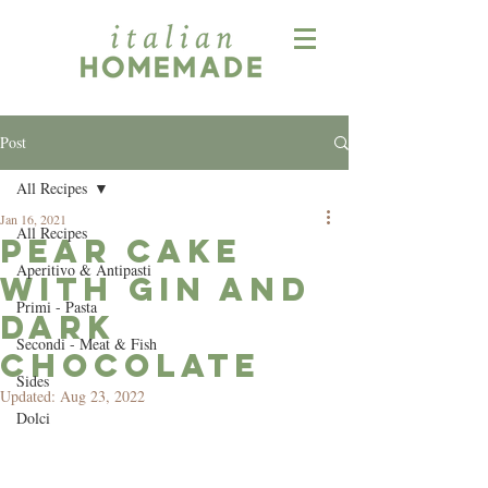
Post
All Recipes
Jan 16, 2021
All Recipes
Pear Cake
Aperitivo & Antipasti
with Gin and
Primi - Pasta
Dark
Secondi - Meat & Fish
Chocolate
Sides
Updated:
Aug 23, 2022
Dolci