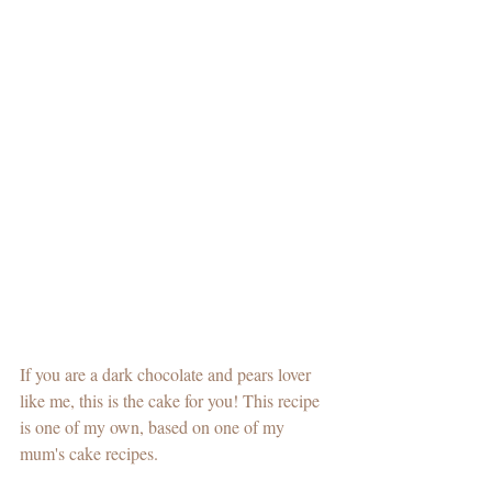
If you are a dark chocolate and pears lover 
like me, this is the cake for you! This recipe 
is one of my own, based on one of my 
mum's cake recipes. 