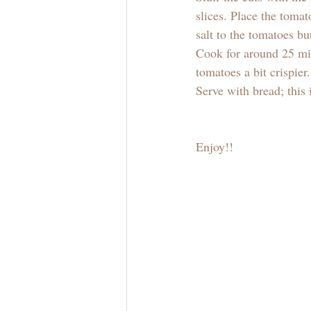
slices. Place the tomat
salt to the tomatoes bu
Cook for around 25 min
tomatoes a bit crispier.
Serve with bread; this i
Enjoy!! 