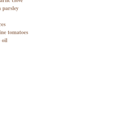
h parsley
es 
ine tomatoes
 oil