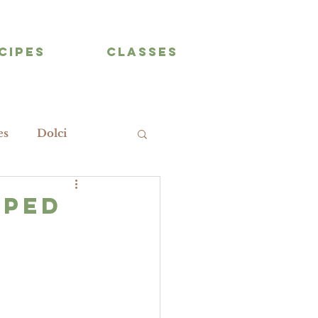
CIPES
CLASSES
es
Dolci
pped