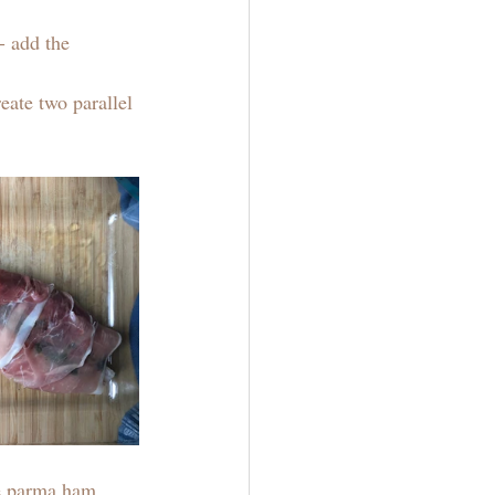
- add the 
eate two parallel 
he parma ham 