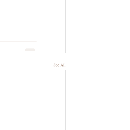
See All