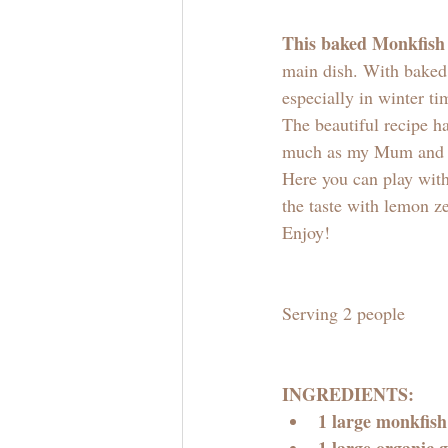
This baked Monkfish
main dish. With baked 
especially in winter ti
The beautiful recipe ha
much as my Mum and I
Here you can play with
the taste with lemon ze
Enjoy! 
Serving 2 people
INGREDIENTS:
1 large monkfish 
1 large organic g