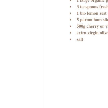
3 teaspoons fres
1 bio lemon zest
5 parma ham slic
500g cherry or v
extra virgin olive
salt 