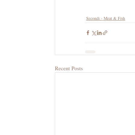
Secondi - Meat & Fish
Recent Posts