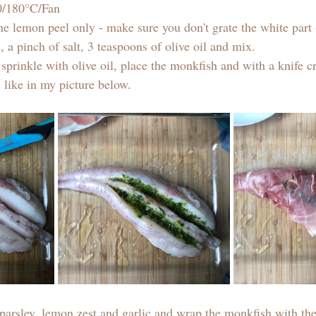
70/180°C/Fan
he lemon peel only - make sure you don't grate the white part 
, a pinch of salt, 3 teaspoons of olive oil and mix. 
 sprinkle with olive oil, place the monkfish and with a knife cr
 like in my picture below. 
e parsley, lemon zest and garlic and wrap the monkfish with t