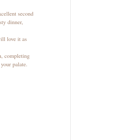
xcellent second 
ty dinner, 
l love it as 
h, completing 
 your palate. 