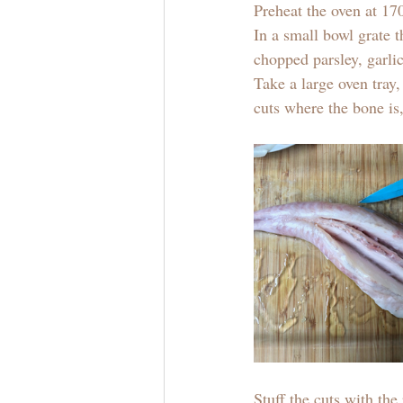
Preheat the oven at 1
In a small bowl grate t
chopped parsley, garlic
Take a large oven tray,
cuts where the bone is,
Stuff the cuts with th