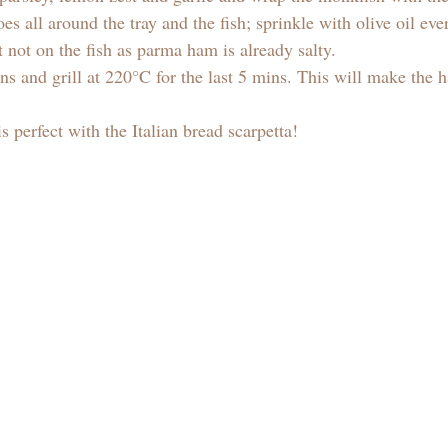
oes all around the tray and the fish; sprinkle with olive oil e
t not on the fish as parma ham is already salty. 
s and grill at 220°C for the last 5 mins. This will make the 
 
s perfect with the Italian bread scarpetta! 