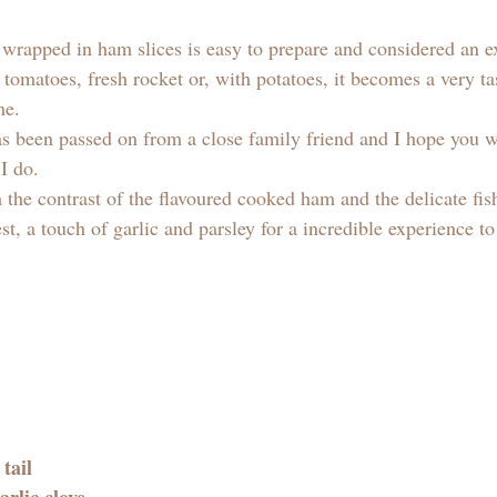
 
wrapped in ham slices is easy to prepare and considered an e
tomatoes, fresh rocket or, with potatoes, it becomes a very tas
me.
s been passed on from a close family friend and I hope you wil
 do. 
 the contrast of the flavoured cooked ham and the delicate fis
st, a touch of garlic and parsley for a incredible experience to
tail 
arlic clove 