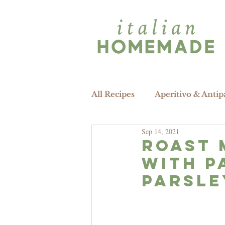
All Recipes
Aperitivo & Antip
Sep 14, 2021
Roast 
WITH P
PARSLE