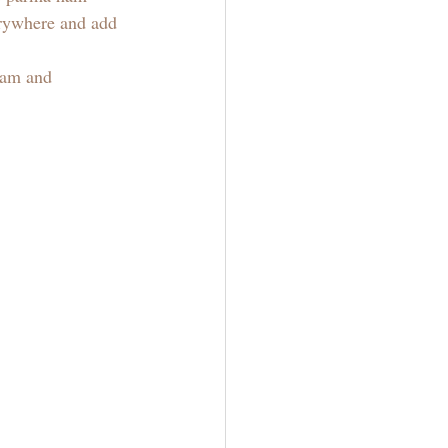
verywhere and add 
ham and 