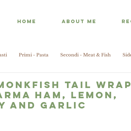
HOME
ABOUT ME
RE
asti
Primi - Pasta
Secondi - Meat & Fish
Sid
MONKFISH tail wra
ARMA HAM, LEMON,
Y AND GARLIC