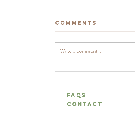
Comments
Write a comment...
Pizza di Pasqua
marchigiana -
Easter pizza
marchigiana
FAQS
CONTACT