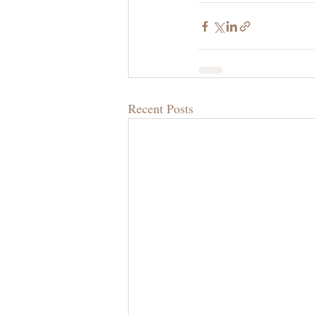
Recent Posts