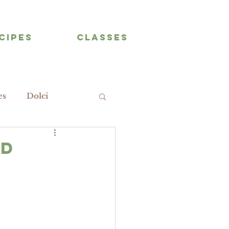
CIPES
CLASSES
es
Dolci
nd