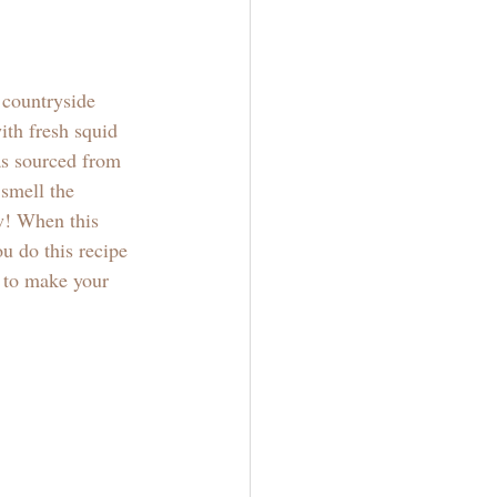
 countryside 
ith fresh squid 
as sourced from 
smell the 
w! When this 
u do this recipe 
 to make your 