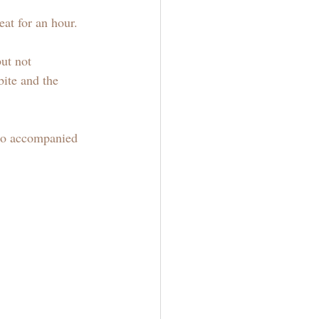
eat for an hour.
ut not 
bite and the 
 to accompanied 