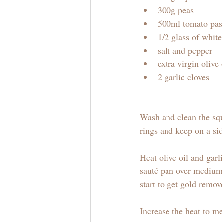
300g peas
500ml tomato pas
1/2 glass of whit
salt and pepper
extra virgin olive 
2 garlic cloves
Wash and clean the squ
rings and keep on a sid
Heat olive oil and gar
sauté pan over medium
start to get gold remov
Increase the heat to m