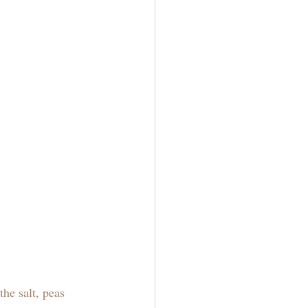
he salt, peas 