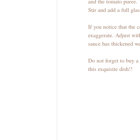
and the tomato puree.
Stir and add a full gla
If you notice that the
exaggerate. Adjust with
sauce has thickened we
Do not forget to buy 
this exquisite dish!!  