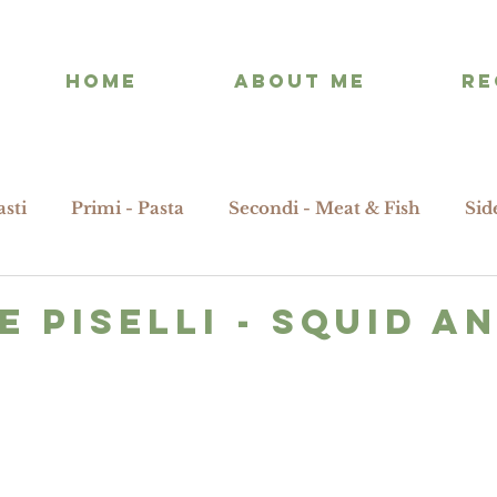
HOME
ABOUT ME
RE
asti
Primi - Pasta
Secondi - Meat & Fish
Sid
E PISELLI - squid a