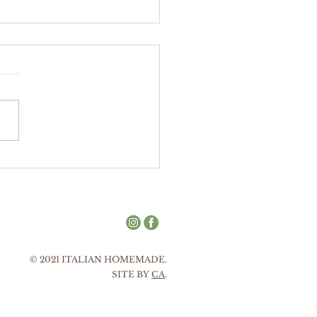
tello
nnato
© 2021 ITALIAN HOMEMADE.
SITE BY
CA
.