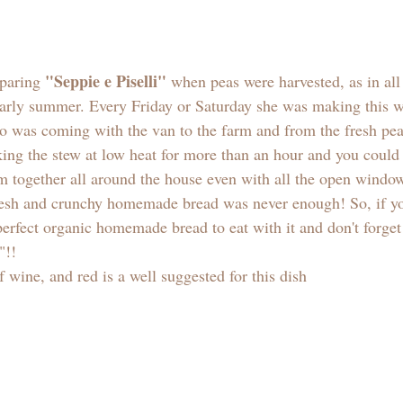
"Seppie e Piselli"
paring 
 when peas were harvested, as in all
 early summer. Every Friday or Saturday she was making this w
o was coming with the van to the farm and from the fresh pe
ing the stew at low heat for more than an hour and you could 
m together all around the house even with all the open windo
fresh and crunchy homemade bread was never enough! So, if yo
erfect organic homemade bread to eat with it and don't forget
"!! 
f wine, and red is a well suggested for this dish  