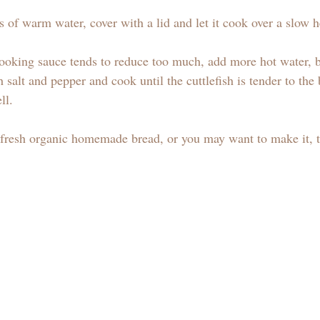
ss of warm water, cover with a lid and let it cook over a slow h
 cooking sauce tends to reduce too much, add more hot water, b
 salt and pepper and cook until the cuttlefish is tender to the 
ll.
a fresh organic homemade bread, or you may want to make it,