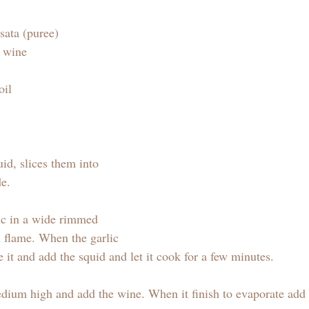
sata (puree)
e wine 
oil 
id, slices them into 
e.  
lic in a wide rimmed 
 flame. When the garlic 
e it and add the squid and let it cook for a few minutes. 
edium high and add the wine. When it finish to evaporate add t