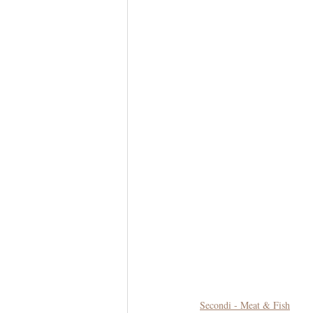
Secondi - Meat & Fish