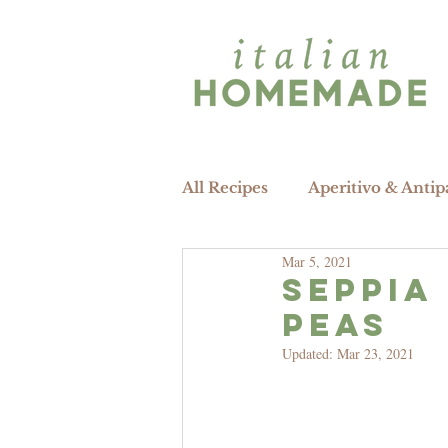
All Recipes
Aperitivo & Antip
Mar 5, 2021
SEPPIA 
peas
Updated:
Mar 23, 2021