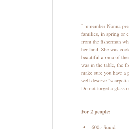
I remember Nonna pre
families, in spring or
from the fisherman wh
her land. She was cook
beautiful aroma of the
was in the table, the 
make sure you have a p
well deserve "scarpetta
Do not forget a glass o
For 2 people:
600g Squid