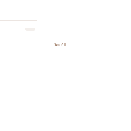
See All