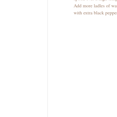
Add more ladles of wat
with extra black pepper