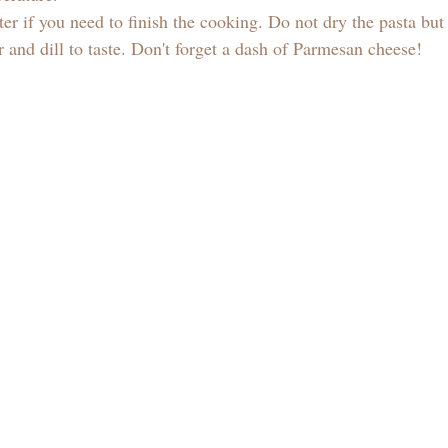
er if you need to finish the cooking. Do not dry the pasta but
 and dill to taste. Don't forget a dash of Parmesan cheese! 