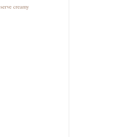
 serve creamy 