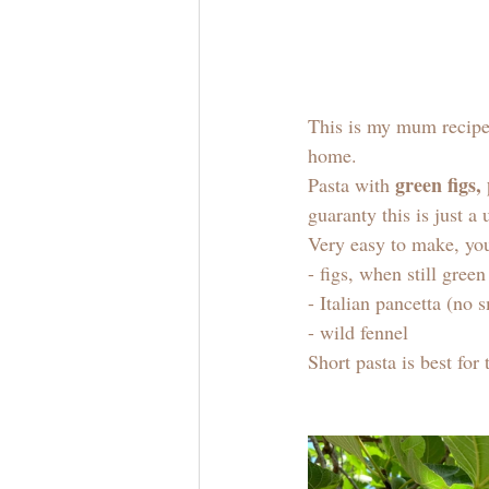
This is my mum recipe 
home. 
green figs,
Pasta with 
guaranty this is just a
Very easy to make, you
- figs, when still gree
- Italian pancetta (no 
- wild fennel
Short pasta is best for 