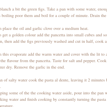
 blanch a bit the green figs. Take a pan with some water, enou
s boiling poor them and boil for a couple of minute. Drain th
n place the oil and garlic clove over a medium heat. 
o get a golden colour add the pancetta into small cubes and so
n, then add the figs previously washed and cut in half, cook al
this evaporate add the warm water and cover with the lit to al
l the flavour from the pancetta. Taste for salt and pepper. Coo
ter dry. Remove the garlic in the end.
 of salty water cook the pasta al dente, leaving it 2 minutes 
. 
eping some of the the cooking water aside, pour into the pan w
oking water and finish cooking by constantly turning the past
erature.