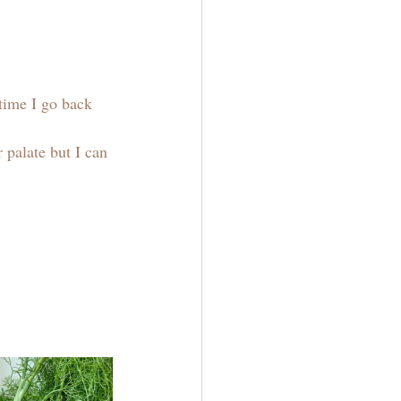
time I go back 
 palate but I can 