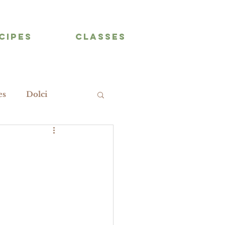
CIPES
CLASSES
es
Dolci