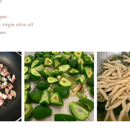
r
pper
 virgin olive oil 
ano