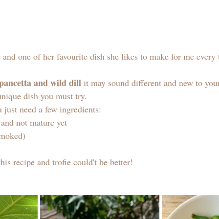
and one of her favourite dish she likes to make for me every 
 pancetta and wild dill
 it may sound different and new to your
 unique dish you must try. 
 just need a few ingredients: 
n and not mature yet
smoked) 
this recipe and trofie could't be better! 