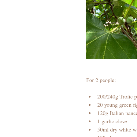
For 2 people:
200/240g Trofie p
20 young green fig
120g Italian panc
1 garlic clove
50ml dry white w