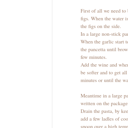
First of all we need to
figs. When the water i
the figs on the side.
In a large non-stick pa
When the garlic start t
the pancetta until brow
few minutes. 
Add the wine and when 
be softer and to get al
minutes or until the wa
Meantime in a large pan
written on the package
Drain the pasta, by ke
add a few ladles of co
spoon over a high temp