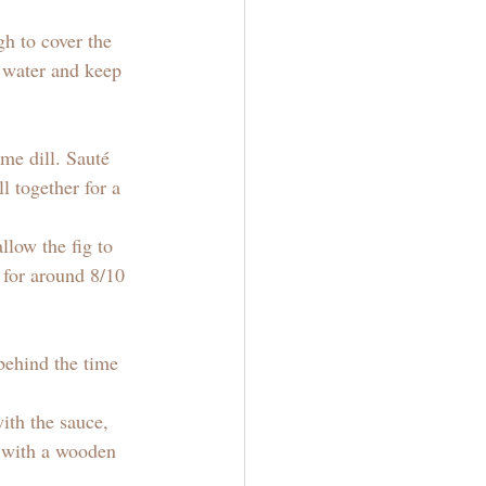
gh to cover the 
e water and keep 
me dill. Sauté 
l together for a 
low the fig to 
k for around 8/10 
behind the time 
ith the sauce, 
a with a wooden 