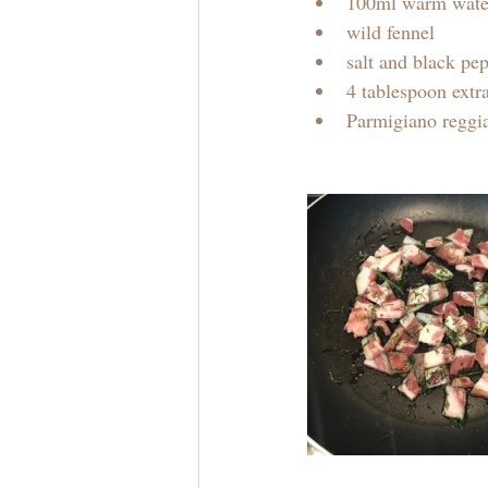
100ml warm wate
wild fennel 
salt and black pe
4 tablespoon extra
Parmigiano reggi