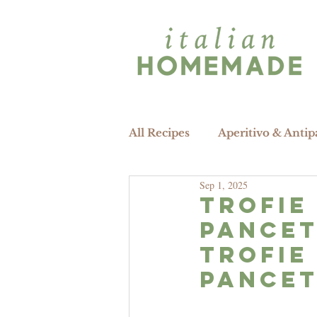
All Recipes
Aperitivo & Antip
Sep 1, 2025
trofie
pancet
Trofie
pancet