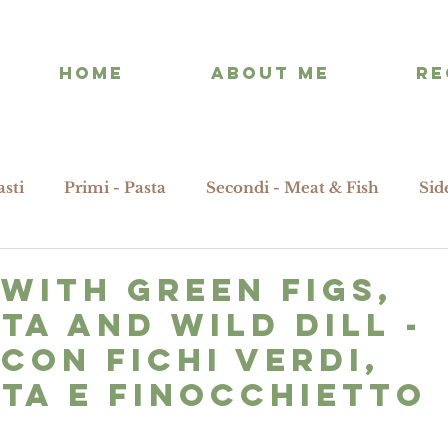
HOME
ABOUT ME
RE
asti
Primi - Pasta
Secondi - Meat & Fish
Sid
 with green figs,
ta and wild dill -
 con fichi verdi,
ta e finocchietto