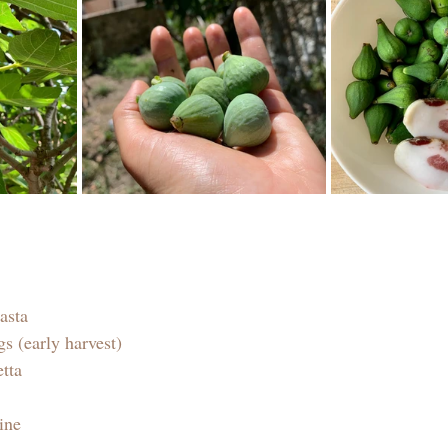
asta
s (early harvest)
etta
ine